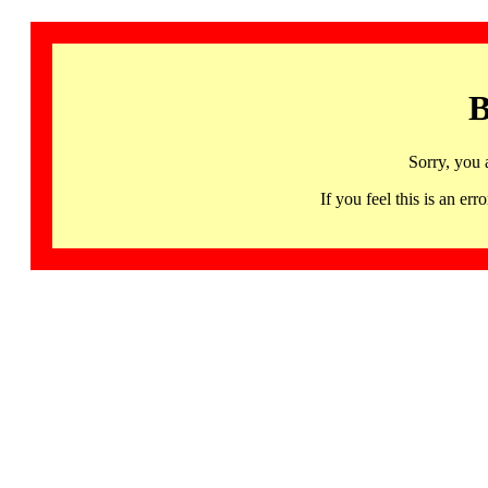
B
Sorry, you 
If you feel this is an 