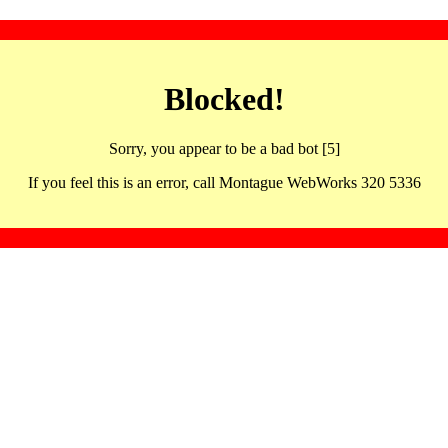
Blocked!
Sorry, you appear to be a bad bot [5]
If you feel this is an error, call Montague WebWorks 320 5336