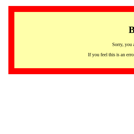
B
Sorry, you 
If you feel this is an 