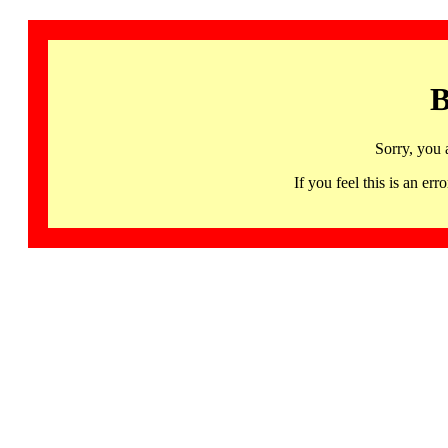
B
Sorry, you 
If you feel this is an 