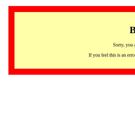
B
Sorry, you 
If you feel this is an 