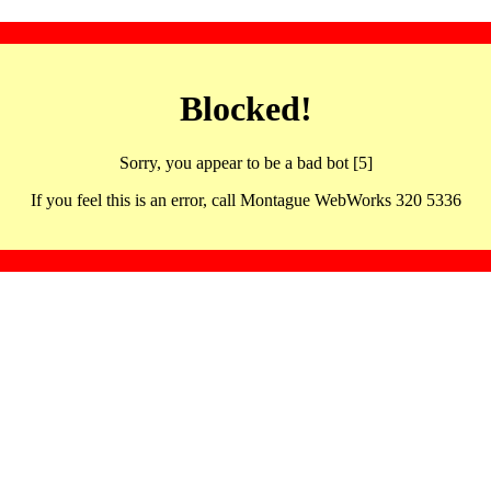
Blocked!
Sorry, you appear to be a bad bot [5]
If you feel this is an error, call Montague WebWorks 320 5336