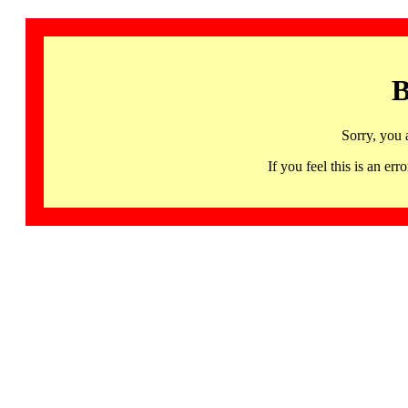
B
Sorry, you 
If you feel this is an 