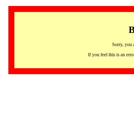
B
Sorry, you 
If you feel this is an 