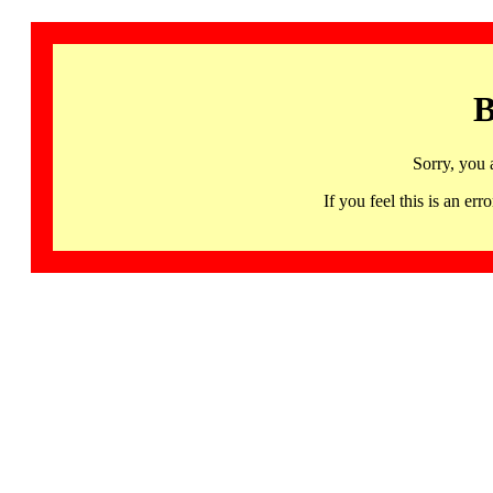
B
Sorry, you 
If you feel this is an 