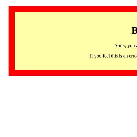
B
Sorry, you 
If you feel this is an 