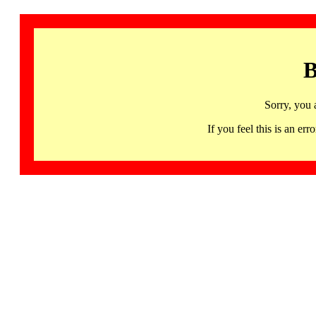
B
Sorry, you 
If you feel this is an 