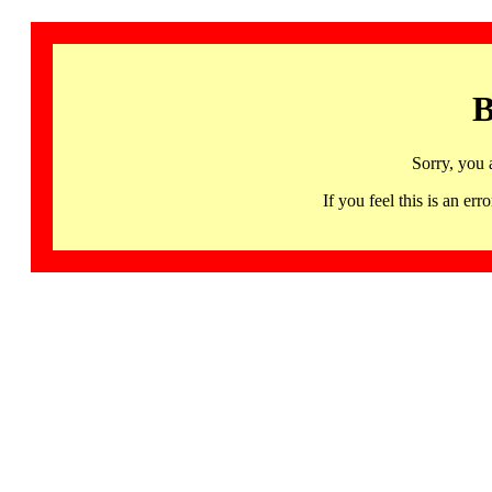
B
Sorry, you 
If you feel this is an 