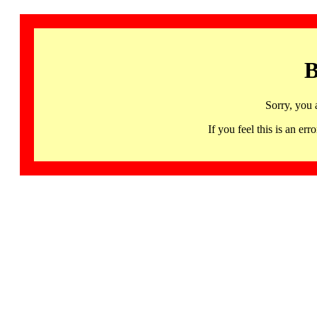
B
Sorry, you 
If you feel this is an 