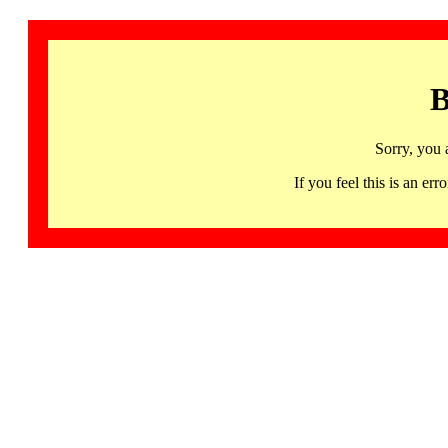
B
Sorry, you 
If you feel this is an 