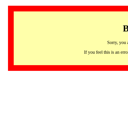
B
Sorry, you 
If you feel this is an 