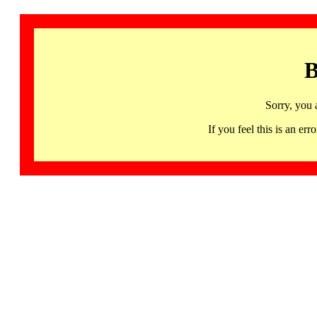
B
Sorry, you 
If you feel this is an 