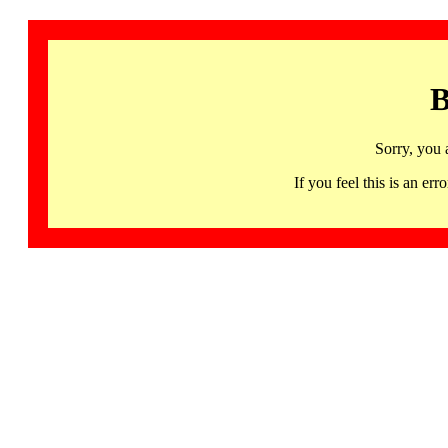
B
Sorry, you 
If you feel this is an 