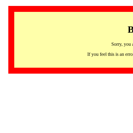
B
Sorry, you 
If you feel this is an 