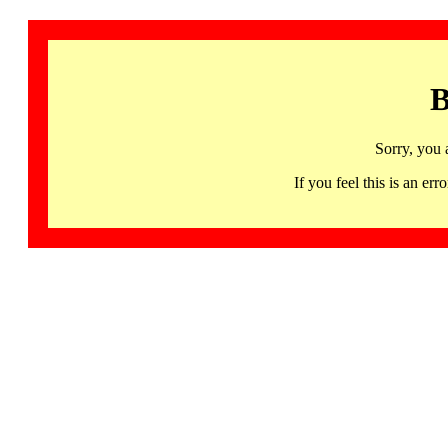
B
Sorry, you 
If you feel this is an 