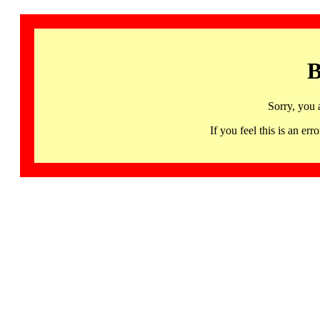
B
Sorry, you 
If you feel this is an 