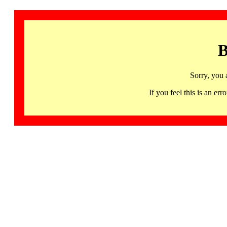
B
Sorry, you 
If you feel this is an 