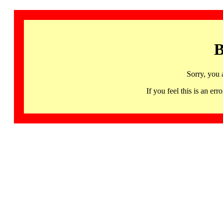
B
Sorry, you 
If you feel this is an 