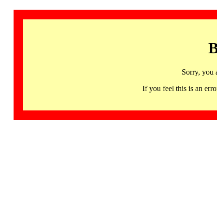
B
Sorry, you 
If you feel this is an 