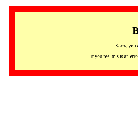
B
Sorry, you 
If you feel this is an 