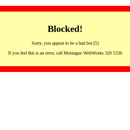
Blocked!
Sorry, you appear to be a bad bot [5]
If you feel this is an error, call Montague WebWorks 320 5336