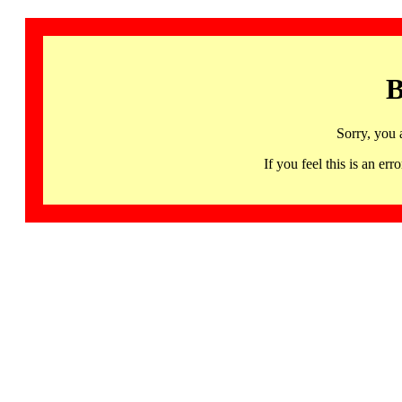
B
Sorry, you 
If you feel this is an 