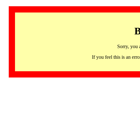
B
Sorry, you 
If you feel this is an 