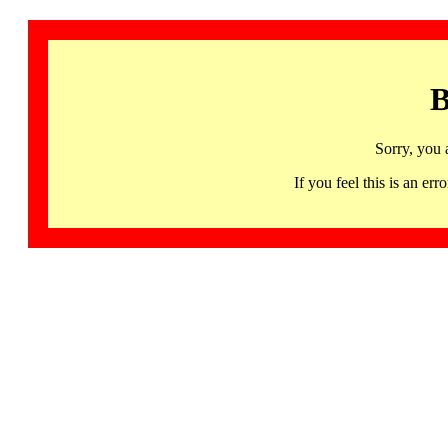
B
Sorry, you 
If you feel this is an 