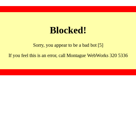
Blocked!
Sorry, you appear to be a bad bot [5]
If you feel this is an error, call Montague WebWorks 320 5336