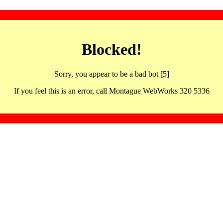
Blocked!
Sorry, you appear to be a bad bot [5]
If you feel this is an error, call Montague WebWorks 320 5336