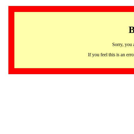
B
Sorry, you 
If you feel this is an 