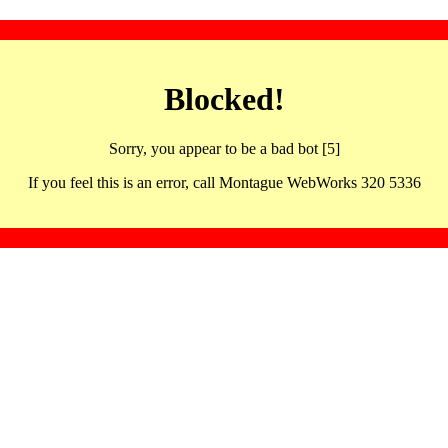
Blocked!
Sorry, you appear to be a bad bot [5]
If you feel this is an error, call Montague WebWorks 320 5336