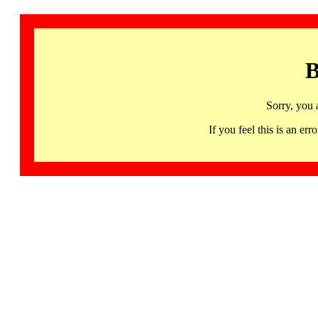
B
Sorry, you 
If you feel this is an 