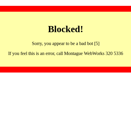
Blocked!
Sorry, you appear to be a bad bot [5]
If you feel this is an error, call Montague WebWorks 320 5336