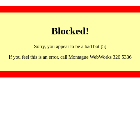
Blocked!
Sorry, you appear to be a bad bot [5]
If you feel this is an error, call Montague WebWorks 320 5336