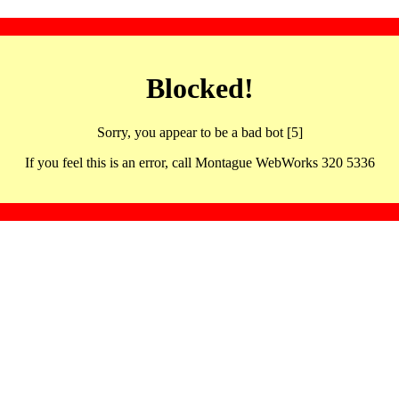
Blocked!
Sorry, you appear to be a bad bot [5]
If you feel this is an error, call Montague WebWorks 320 5336