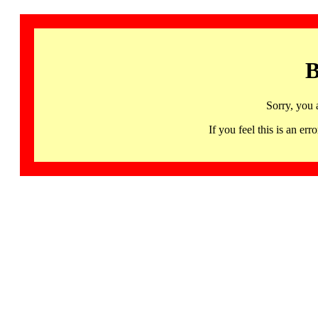
B
Sorry, you 
If you feel this is an 