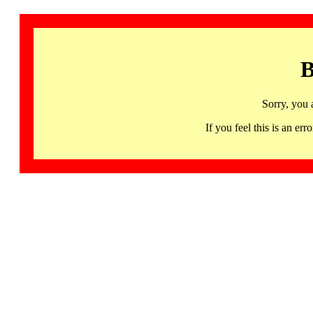
B
Sorry, you 
If you feel this is an 