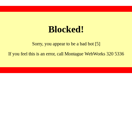
Blocked!
Sorry, you appear to be a bad bot [5]
If you feel this is an error, call Montague WebWorks 320 5336