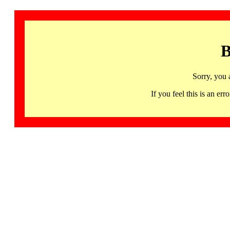
B
Sorry, you 
If you feel this is an 