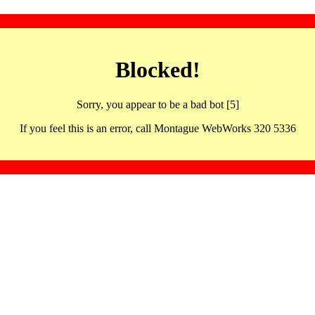
Blocked!
Sorry, you appear to be a bad bot [5]
If you feel this is an error, call Montague WebWorks 320 5336