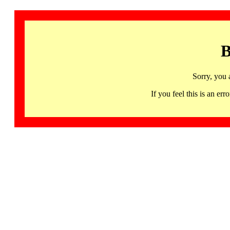
B
Sorry, you 
If you feel this is an 