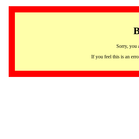
B
Sorry, you 
If you feel this is an 