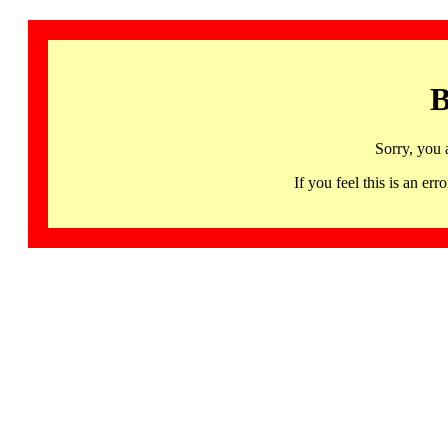
B
Sorry, you 
If you feel this is an 