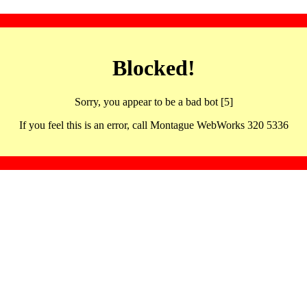
Blocked!
Sorry, you appear to be a bad bot [5]
If you feel this is an error, call Montague WebWorks 320 5336