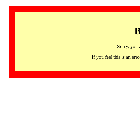
B
Sorry, you 
If you feel this is an 