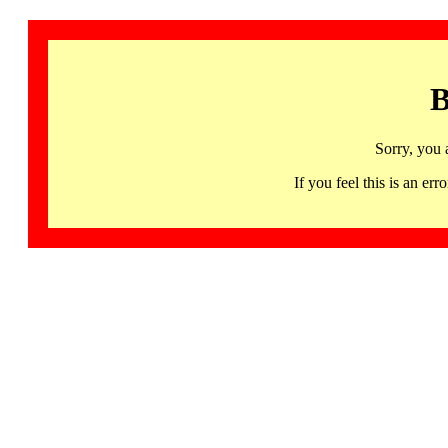
B
Sorry, you 
If you feel this is an 