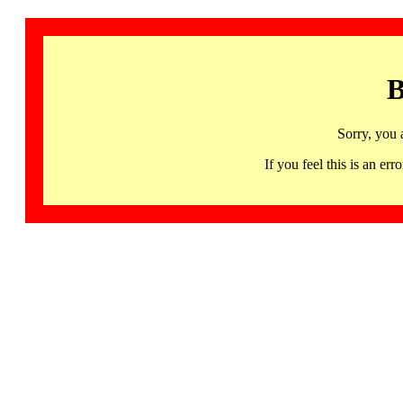
B
Sorry, you 
If you feel this is an 