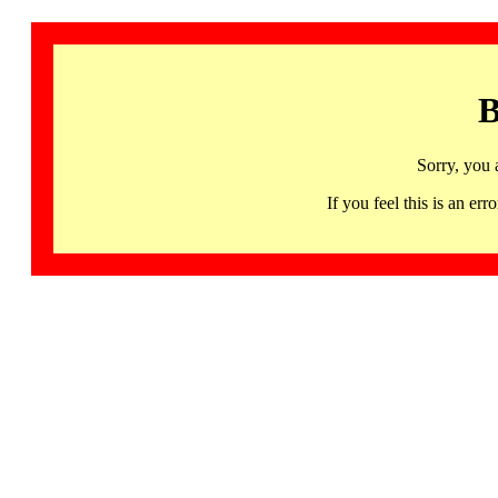
B
Sorry, you 
If you feel this is an 