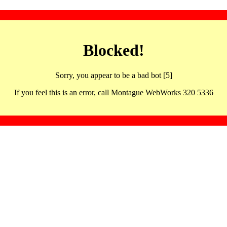
Blocked!
Sorry, you appear to be a bad bot [5]
If you feel this is an error, call Montague WebWorks 320 5336